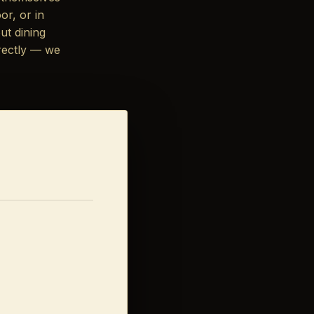
or, or in
ut dining
rectly — we