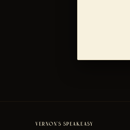
VERNON'S SPEAKEASY