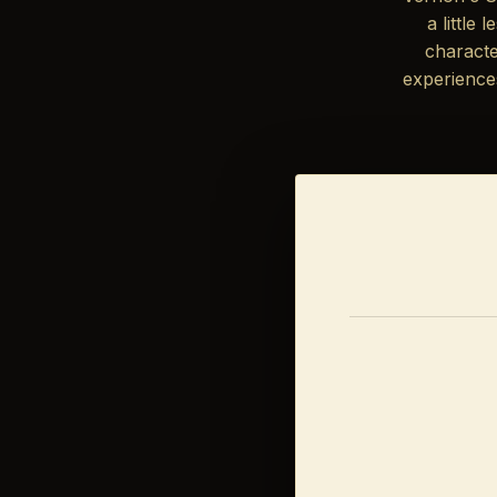
a little
characte
experience