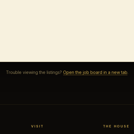
Trouble viewing the listings?
Open the job board in a new tab
.
VISIT
THE HOUSE