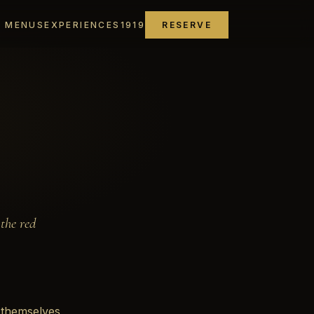
MENUS
EXPERIENCES
1919
RESERVE
the red
 themselves