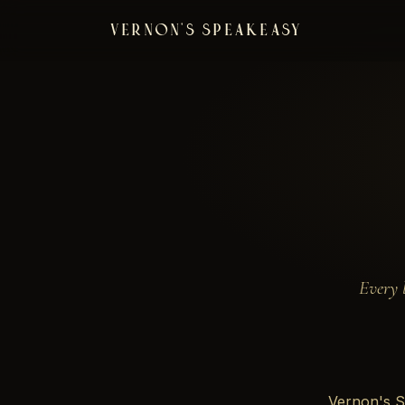
VERNON'S SPEAKEASY
Every 
Vernon's S