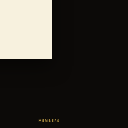
MEMBERS