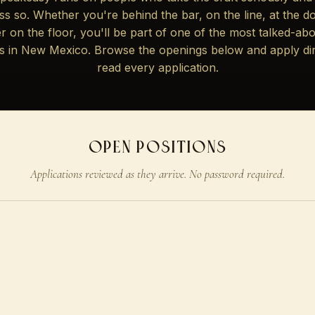
 less so. Whether you're behind the bar, on the line, at the do
r on the floor, you'll be part of one of the most talked-abo
s in New Mexico. Browse the openings below and apply di
read every application.
OPEN POSITIONS
Applications reviewed as they arrive. No password required.