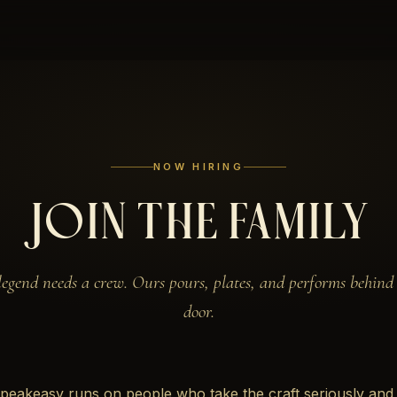
NOW HIRING
JOIN THE FAMILY
legend needs a crew. Ours pours, plates, and performs behind 
door.
peakeasy runs on people who take the craft seriously and