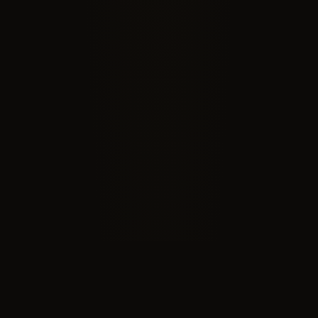
RECOGNIZED BY