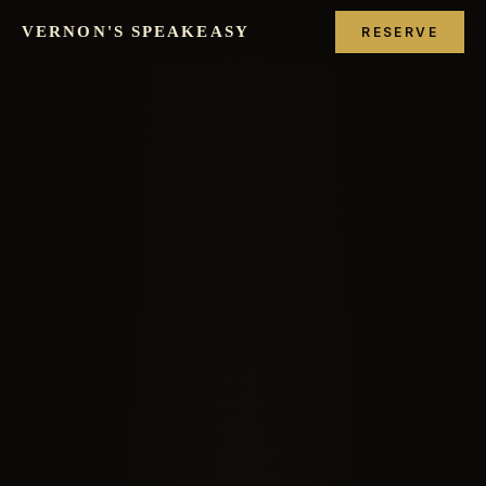
VERNON'S SPEAKEASY
RESERVE