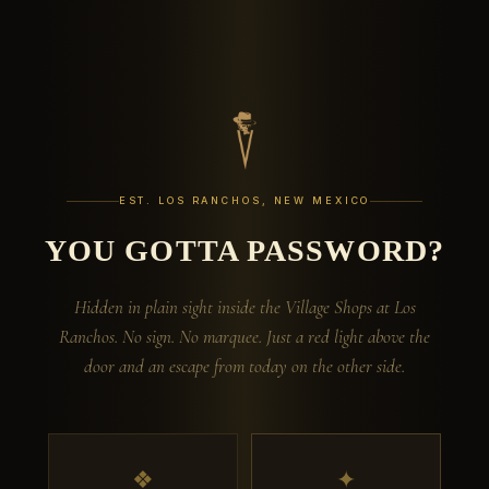
EST. LOS RANCHOS, NEW MEXICO
YOU GOTTA PASSWORD?
Hidden in plain sight inside the Village Shops at Los
Ranchos. No sign. No marquee. Just a red light above the
door and an escape from today on the other side.
❖
✦