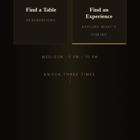
Find a Table
Find an
Experience
RESERVATIONS
EXPLORE WHAT'S
COMING
WED–SUN · 5 PM – 10 PM
KNOCK THREE TIMES