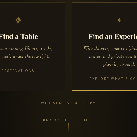
❖
✦
Find a Table
Find an Experi
your evening. Dinner, drinks,
Wine dinners, comedy nights
 music under the low lights.
menus, and private event
planning around.
RESERVATIONS
EXPLORE WHAT'S C
WED–SUN · 5 PM – 10 PM
KNOCK THREE TIMES