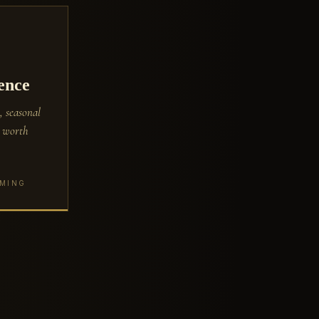
ence
, seasonal
s worth
OMING