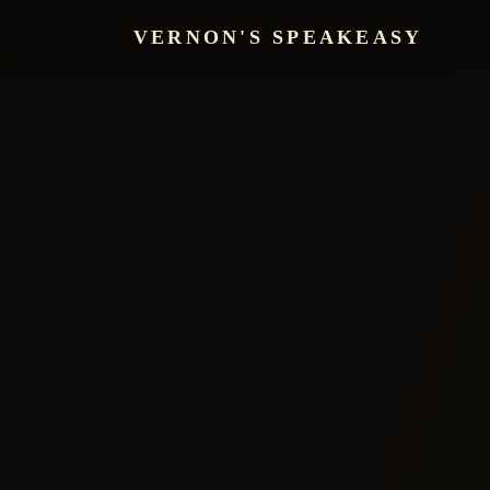
VERNON'S SPEAKEASY