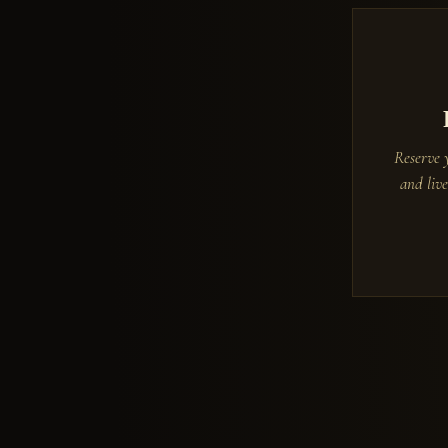
Reserve 
and live