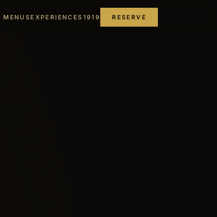
MENUS
EXPERIENCES
1919
RESERVE