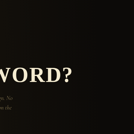
WORD?
gn. No
on the