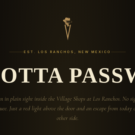
EST. LOS RANCHOS, NEW MEXICO
GOTTA PASS
n in plain sight inside the Village Shops at Los Ranchos. No si
ee. Just a red light above the door and an escape from today 
other side.