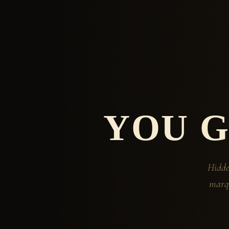
YOU 
Hidde
marqu